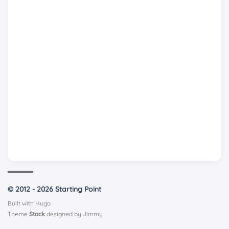
© 2012 - 2026 Starting Point
Built with
Hugo
Theme
Stack
designed by
Jimmy