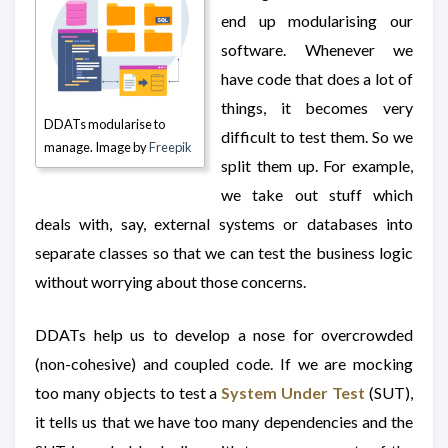
end up modularising our
software. Whenever we
have code that does a lot of
things, it becomes very
DDATs modularise to
difficult to test them. So we
manage. Image by
Freepik
split them up. For example,
we take out stuff which
deals with, say, external systems or databases into
separate classes so that we can test the business logic
without worrying about those concerns.
DDATs help us to develop a nose for overcrowded
(non-cohesive) and coupled code. If we are mocking
too many objects to test a
System Under Test
(SUT),
it tells us that we have too many dependencies and the