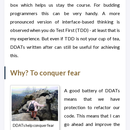
box which helps us stay the course. For budding
programmers this can be very handy. A more
pronounced version of interface-based thinking is
observed when you do Test First (TDD) - at least that is
my experience. But even if TDD is not your cup of tea,
DDATs written after can still be useful for achieving
this.
Why? To conquer fear
A good battery of DDATs
means that we have
protection to refactor our
code. This means that I can
go ahead and improve the
DDATs help conquer fear