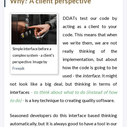
Why? A client perspective
DDATs test our code by
acting as a client to your
code. This means that when
we write them, we are not
Simple interface before a
really thinking of the
complex system - a client's
implementation, but about
perspective: Image by
how the code is going to be
Freepik
used - the
interface
. It might
not look like a big deal, but thinking in terms of
interfaces
- to think about what to do (instead of how
to do) -
is a key technique to creating quality software.
Seasoned developers do this interface based thinking
automatically, but it is always good to have a tool in our