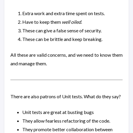
Extra work and extra time spent on tests.
Have to keep them
well oiled
.
These can give a false sense of security.
These can be brittle and keep breaking.
All these are valid concerns, and we need to know them
and manage them.
There are also patrons of Unit tests. What do they say?
Unit tests are great at busting bugs
They allow fearless refactoring of the code.
They promote better collaboration between