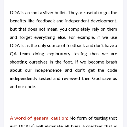
DDATs are not a silver bullet. They are useful to get the
benefits like feedback and independent development,
but that does not mean, you completely rely on them
and forget everything else. For example, if we use
DDATs as the only source of feedback and don’t have a
QA team doing exploratory testing then we are
shooting ourselves in the foot. If we become brash
about our independence and don’t get the code
independently tested and reviewed then God save us
and our code.
A word of general caution:
No form of testing (not
just DDATs) will eliminate all bugs. Expecting that is