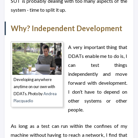
SUT is probably dealing with too many aspects of the
system - time to split it up.
Why? Independent Development
A very important thing that
DDATs enable me to do is, I
can test things
independently and move
Developing anywhere
forward with development.
anytime on our own with
I don’t have to depend on
DDATs. Photo by
Andrea
other systems or other
Piacquadio
people.
As long as a test can run within the confines of my
machine without having to reach a network, I find that