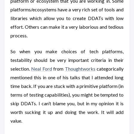
platform or ecosystem that you are working in. Some
platforms/ecosystems have a very rich set of tools and
libraries which allow you to create DDATs with low
effort. Others can make it a very laborious and tedious
process.
So when you make choices of tech platforms,
testability should be very important criteria in their
selection.
Neal Ford
from
Thoughtworks
categorically
mentioned this in one of his talks that I attended long
time back. If you are stuck with a primitive platform (in
terms of testing capabilities), you might be tempted to
skip DDATs. I can’t blame you, but in my opinion it is
worth sucking it up and doing the work. It will add
value.