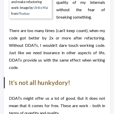
and make refactoring
quality of my internals
work: Image by
Ulrike Mai
without the fear of
from
Pixabay
breaking something.
There are too many times (can’t keep count), when my
code got better by 2x or more after refactoring.
Without DDATs, I wouldn’t dare touch working code.
Just like we need insurance in other aspects of life,
DDATs provide us with the same effect when writing
code.
It’s not all hunkydory!
DDATs might offer us a lot of good. But it does not
mean that it comes for free. These are work - both in
terms of quantity and quality.