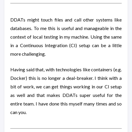
DDATs might touch files and call other systems like
databases. To me this is useful and manageable in the
context of local testing in my machine. Using the same
in a Continuous Integration (CI) setup can be a little
more challenging.
Having said that, with technologies like containers (e.g.
Docker) this is no longer a deal-breaker. I think with a
bit of work, we can get things working in our CI setup
as well and that makes DDATs super useful for the
entire team. I have done this myself many times and so
can you.