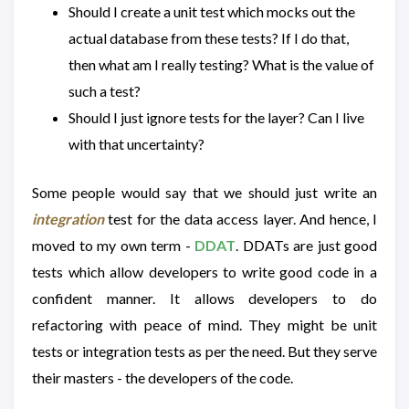
Should I create a unit test which mocks out the
actual database from these tests? If I do that,
then what am I really testing? What is the value of
such a test?
Should I just ignore tests for the layer? Can I live
with that uncertainty?
Some people would say that we should just write an
integration
test for the data access layer. And hence, I
moved to my own term -
DDAT
. DDATs are just good
tests which allow developers to write good code in a
confident manner. It allows developers to do
refactoring with peace of mind. They might be unit
tests or integration tests as per the need. But they serve
their masters - the developers of the code.