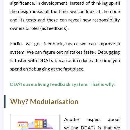
significance. In development, instead of thinking up all
the design ideas all the time, we can look at the code
and its tests and these can reveal new responsibility
owners & roles (as feedback).
Earlier we get feedback, faster we can improve a
system. We can figure out mistakes faster. Debugging
is faster with DDATs because it reduces the time you
spend on debugging at the first place.
DDATs are a living feedback system. That is why!
Why? Modularisation
Another aspect about
writing DDATs is that we