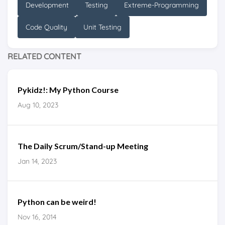
Development
Testing
Extreme-Programming
Code Quality
Unit Testing
RELATED CONTENT
Pykidz!: My Python Course
Aug 10, 2023
The Daily Scrum/Stand-up Meeting
Jan 14, 2023
Python can be weird!
Nov 16, 2014