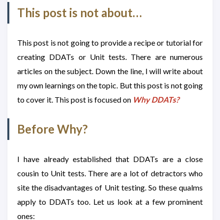
This post is not about…
This post is not going to provide a recipe or tutorial for
creating DDATs or Unit tests. There are numerous
articles on the subject. Down the line, I will write about
my own learnings on the topic. But this post is not going
to cover it. This post is focused on
Why DDATs?
Before Why?
I have already established that DDATs are a close
cousin to Unit tests. There are a lot of detractors who
site the disadvantages of Unit testing. So these qualms
apply to DDATs too. Let us look at a few prominent
ones: