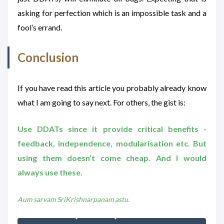
asking for perfection which is an impossible task and a
fool’s errand.
Conclusion
If you have read this article you probably already know
what I am going to say next. For others, the gist is:
Use DDATs since it provide critical benefits -
feedback, independence, modularisation etc. But
using them doesn’t come cheap. And I would
always use these.
Aum sarvam SriKrishnarpanam astu.