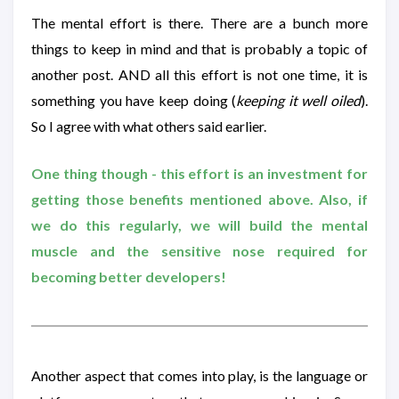
The mental effort is there. There are a bunch more
things to keep in mind and that is probably a topic of
another post. AND all this effort is not one time, it is
something you have keep doing (
keeping it well oiled
).
So I agree with what others said earlier.
One thing though - this effort is an investment for
getting those benefits mentioned above. Also, if
we do this regularly, we will build the mental
muscle and the sensitive nose required for
becoming better developers!
Another aspect that comes into play, is the language or