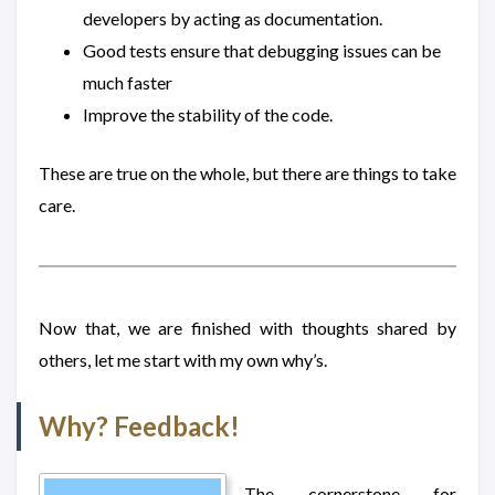
developers by acting as documentation.
Good tests ensure that debugging issues can be
much faster
Improve the stability of the code.
These are true on the whole, but there are things to take
care.
Now that, we are finished with thoughts shared by
others, let me start with my own why’s.
Why? Feedback!
The cornerstone for