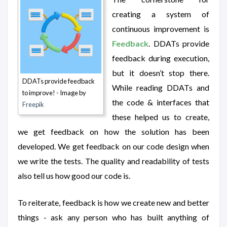
creating a system of
continuous improvement is
Feedback
. DDATs provide
feedback during execution,
but it doesn’t stop there.
DDATs provide feedback
While reading DDATs and
to improve! - Image by
the code & interfaces that
Freepik
these helped us to create,
we get feedback on how the solution has been
developed. We get feedback on our code design when
we write the tests. The quality and readability of tests
also tell us how good our code is.
To reiterate, feedback is how we create new and better
things - ask any person who has built anything of