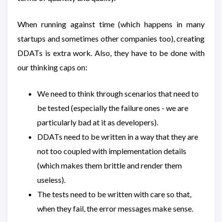
When running against time (which happens in many
startups and sometimes other companies too), creating
DDATs is extra work. Also, they have to be done with
our thinking caps on:
We need to think through scenarios that need to
be tested (especially the failure ones - we are
particularly bad at it as developers).
DDATs need to be written in a way that they are
not too coupled with implementation details
(which makes them brittle and render them
useless).
The tests need to be written with care so that,
when they fail, the error messages make sense.