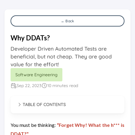
← Back
Why DDATs?
Developer Driven Automated Tests are
beneficial, but not cheap. They are good
value for the effort!
Software Engineering
Sep 22, 2023
10 minutes read
TABLE OF CONTENTS
You must be thinking:
“Forget Why! What the h*** is
DDAT?"
.