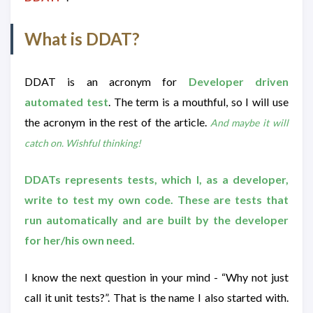
What is DDAT?
DDAT is an acronym for
Developer driven
automated test
. The term is a mouthful, so I will use
the acronym in the rest of the article.
And maybe it will
catch on. Wishful thinking!
DDATs represents tests, which I, as a developer,
write to test my own code. These are tests that
run automatically and are built by the developer
for her/his own need.
I know the next question in your mind - “Why not just
call it unit tests?”. That is the name I also started with.