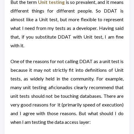
But the term
Unit testing
is so prevalent, and it means
different things for different people. So DDAT is
almost like a Unit test, but more flexible to represent
what I need from my tests as a developer. Having said
that, if you substitute DDAT with Unit test, I am fine
with it.
One of the reasons for not calling DDAT as a unit test is
because it may not strictly fit into definitions of Unit
tests, as widely held in the community. For example,
many unit testing aficionados clearly recommend that
unit tests should not be touching databases. There are
very good reasons for it (primarily speed of execution)
and I agree with those reasons. But what should I do
when I am testing the data access layer: