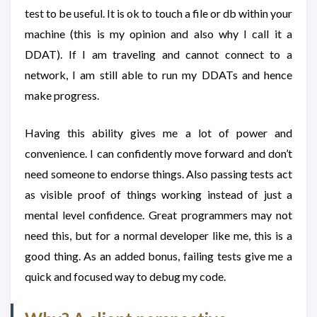
test to be useful. It is ok to touch a file or db within your
machine (this is my opinion and also why I call it a
DDAT). If I am traveling and cannot connect to a
network, I am still able to run my DDATs and hence
make progress.
Having this ability gives me a lot of power and
convenience. I can confidently move forward and don’t
need someone to endorse things. Also passing tests act
as visible proof of things working instead of just a
mental level confidence. Great programmers may not
need this, but for a normal developer like me, this is a
good thing. As an added bonus, failing tests give me a
quick and focused way to debug my code.