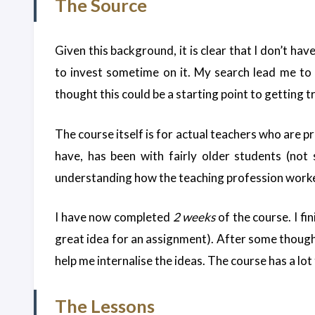
The Source
Given this background, it is clear that I don’t ha
to invest sometime on it. My search lead me to
thought this could be a starting point to getting t
The course itself is for actual teachers who are pr
have, has been with fairly older students (not 
understanding how the teaching profession worked
I have now completed
2 weeks
of the course. I f
great idea for an assignment). After some thought, 
help me internalise the ideas. The course has a lot 
The Lessons