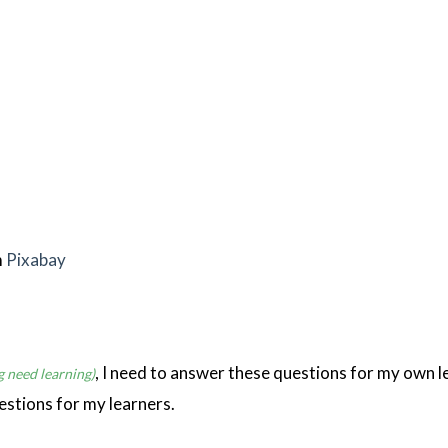
m
Pixabay
, I need to answer these questions for my own l
g need learning)
estions for my learners.