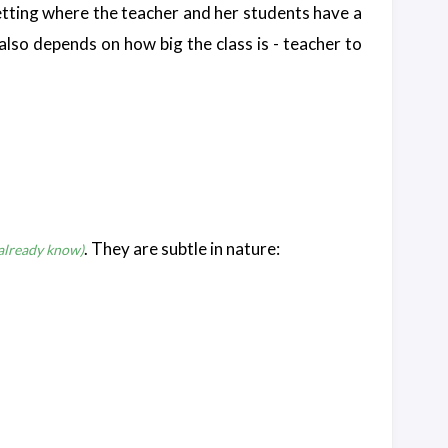
m setting where the teacher and her students have a
 also depends on how big the class is - teacher to
. They are subtle in nature:
 already know)