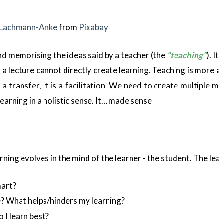
 Lachmann-Anke
from
Pixabay
 and memorising the ideas said by a teacher (the
“teaching”
). 
ng a lecture cannot directly create learning. Teaching is mor
 a transfer, it is a facilitation. We need to create multiple
learning in a holistic sense. It… made sense!
ning evolves in the mind of the learner - the student. The lea
mart?
? What helps/hinders my learning?
 I learn best?