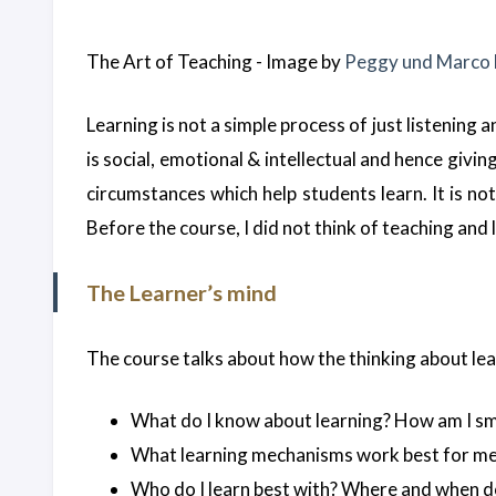
The Art of Teaching - Image by
Peggy und Marco
Learning is not a simple process of just listening
is social, emotional & intellectual and hence givi
circumstances which help students learn. It is not
Before the course, I did not think of teaching and 
The Learner’s mind
The course talks about how the thinking about lear
What do I know about learning? How am I s
What learning mechanisms work best for me
Who do I learn best with? Where and when do