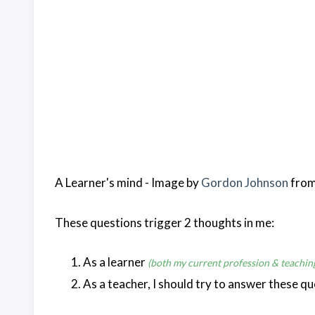
A Learner's mind - Image by
Gordon Johnson
fro
These questions trigger 2 thoughts in me:
As a learner
(both my current profession & teachin
As a teacher, I should try to answer these qu