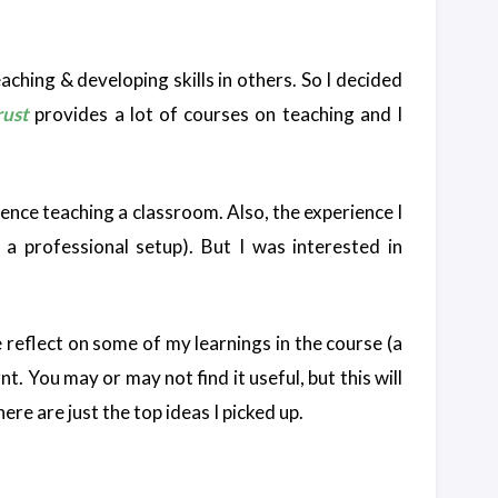
aching & developing skills in others. So I decided
ust
provides a lot of courses on teaching and I
rience teaching a classroom. Also, the experience I
 a professional setup). But I was interested in
 reflect on some of my learnings in the course (a
t. You may or may not find it useful, but this will
ere are just the top ideas I picked up.