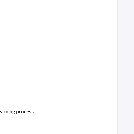
earning process.