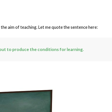
t the aim of teaching. Let me quote the sentence here:
but to produce the conditions for learning.