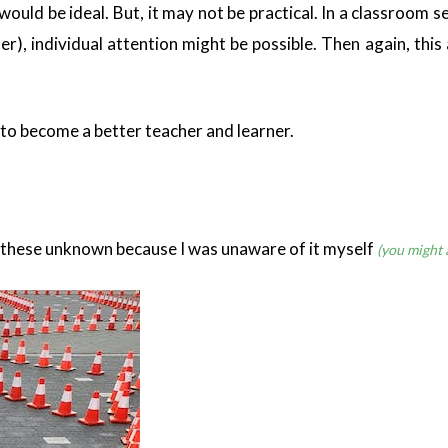
it would be ideal. But, it may not be practical. In a classroo
r), individual attention might be possible. Then again, this
t to become a better teacher and learner.
all these unknown because I was unaware of it myself
(you might