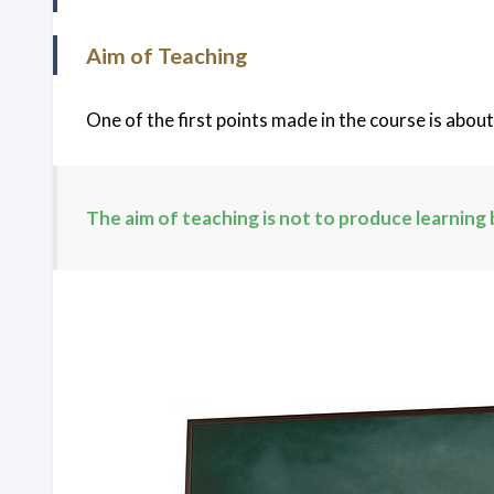
Home
Aim of Teaching
Archives
One of the first points made in the course is abou
Search
The aim of teaching is not to produce learning 