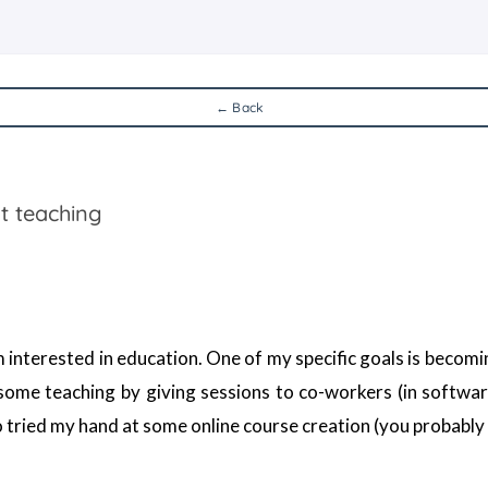
← Back
t teaching
 interested in education. One of my specific goals is becoming
 some teaching by giving sessions to co-workers (in softwar
lso tried my hand at some online course creation (you probab