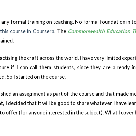
ve any formal training on teaching. No formal foundation in te
this course in Coursera
. The
Commonwealth Education Tr
rained.
actising the craft across the world. I have very limited expe
sure if I can call them students, since they are already in
. So I started on the course.
inished an assignment as part of the course and that made me
I decided that it will be good to share whatever I have learn
to offer (for anyone interested in the subject). What I cover h