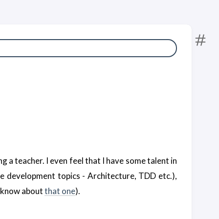
 a teacher. I even feel that I have some talent in
e development topics - Architecture, TDD etc.),
ly know about
that one
).