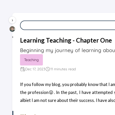
›
◑
Learning Teaching - Chapter One
Starting
Beginning my journey of learning abou
Point
Teaching
Dec 17, 2023
11 minutes read
If you follow my blog, you probably know that I am
the profession😛. In the past, I have attempted
albiet I am not sure about their success. I have a