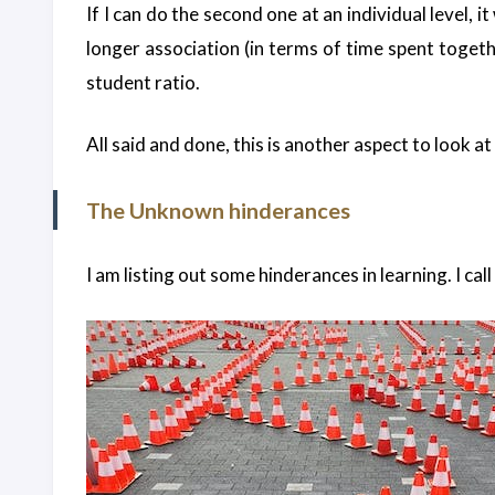
If I can do the second one at an individual level, 
longer association (in terms of time spent togethe
student ratio.
All said and done, this is another aspect to look a
The Unknown hinderances
I am listing out some hinderances in learning. I c