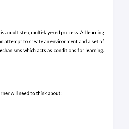
It is a multistep, multi-layered process. All learning
e an attempt to create an environment and a set of
 mechanisms which acts as conditions for learning.
rner will need to think about: